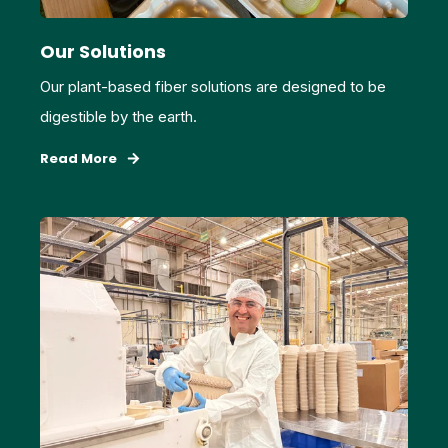
Our Solutions
Our plant-based fiber solutions are designed to be
digestible by the earth.
Read More