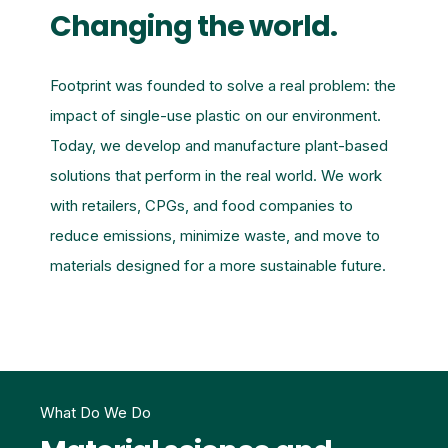
Changing the world.
Footprint was founded to solve a real problem: the
impact of single-use plastic on our environment.
Today, we develop and manufacture plant-based
solutions that perform in the real world. We work
with retailers, CPGs, and food companies to
reduce emissions, minimize waste, and move to
materials designed for a more sustainable future.
What Do We Do