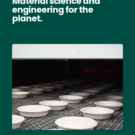
Material science and
engineering for the
planet.