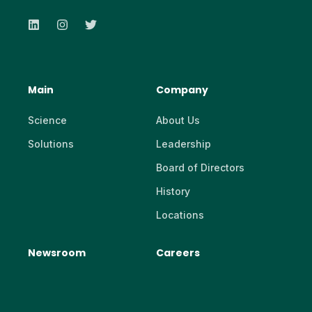
Main
Company
Science
About Us
Solutions
Leadership
Board of Directors
History
Locations
Newsroom
Careers