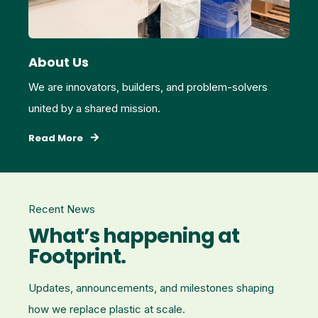
About Us
We are innovators, builders, and problem‑solvers
united by a shared mission.
Read More
Recent News
What’s happening at
Footprint.
Updates, announcements, and milestones shaping
how we replace plastic at scale.