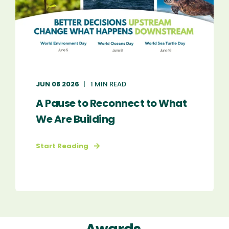
JUN 08 2026
1 MIN READ
A Pause to Reconnect to What
We Are Building
Start Reading