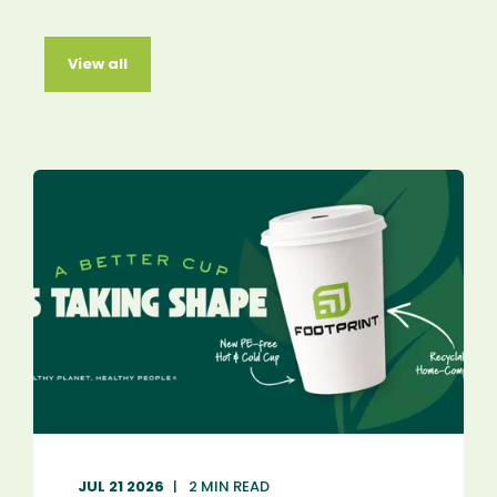
View all
JUL 21 2026
2 MIN READ