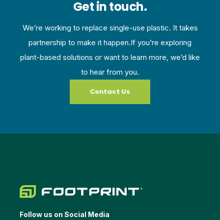
Get in touch.
We’re working to replace single-use plastic. It takes
partnership to make it happen.If you’re exploring
plant-based solutions or want to learn more, we’d like
to hear from you.
Contact Us
Follow us on Social Media