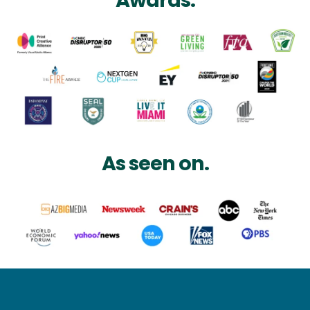
Awards.
As seen on.