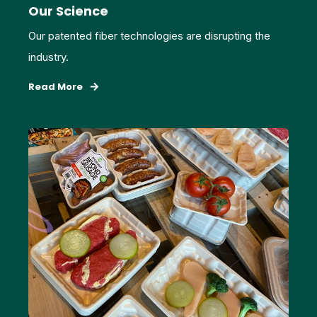
Our Science
Our patented fiber technologies are disrupting the
industry.
Read More