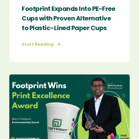
Footprint Expands Into PE-Free
Cups with Proven Alternative
to Plastic-Lined Paper Cups
Start Reading