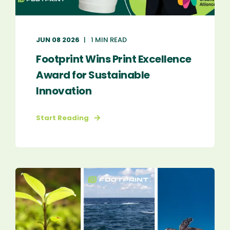
JUN 08 2026
1 MIN READ
Footprint Wins Print Excellence
Award for Sustainable
Innovation
Start Reading