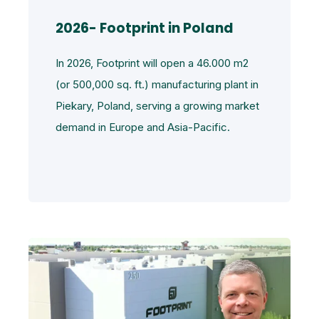
2026- Footprint in Poland
In 2026, Footprint will open a 46.000 m2
(or 500,000 sq. ft.) manufacturing plant in
Piekary, Poland, serving a growing market
demand in Europe and Asia-Pacific.