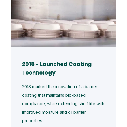
2018 - Launched Coating
Technology
2018 marked the innovation of a barrier
coating that maintains bio-based
compliance, while extending shelf life with
improved moisture and oil barrier
properties.