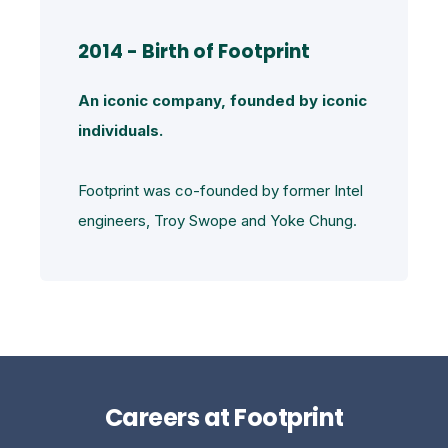
2014 - Birth of Footprint
An iconic company, founded by iconic
individuals.
Footprint was co-founded by former Intel
engineers, Troy Swope and Yoke Chung.
Careers at Footprint