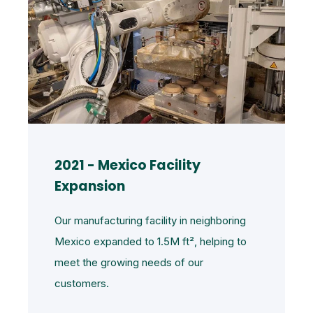
2021 - Mexico Facility
Expansion
Our manufacturing facility in neighboring
Mexico expanded to 1.5M
ft²
, helping to
meet the growing needs of our
customers.