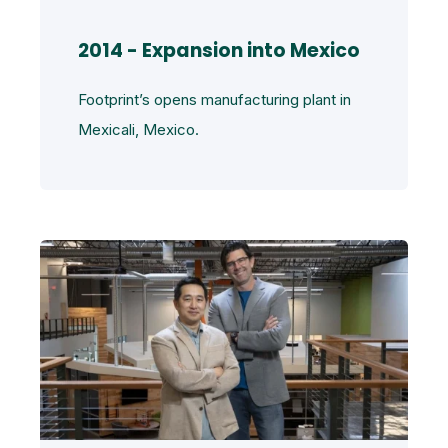
2014 - Expansion into Mexico
Footprint’s opens manufacturing plant in
Mexicali, Mexico.