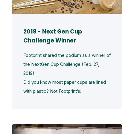
2019 - Next Gen Cup
Challenge Winner
Footprint shared the podium as a winner of
the NextGen Cup Challenge (Feb. 27,
2019).
Did you know most paper cups are lined
with plastic? Not Footprint’s!