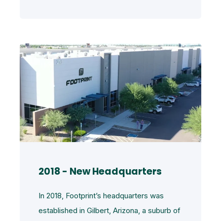
2018 - New Headquarters
In 2018, Footprint’s headquarters was
established in Gilbert, Arizona, a suburb of