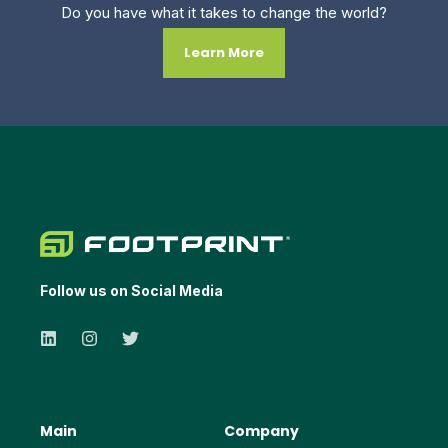
Do you have what it takes to change the world?
Learn More
Follow us on Social Media
Main
Company