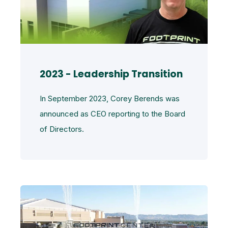
2023 - Leadership Transition
In September 2023, Corey Berends was
announced as CEO reporting to the Board
of Directors.