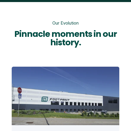
Our Evolution
Pinnacle moments in our
history.