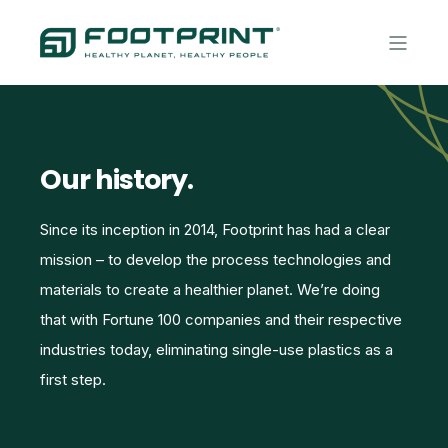
Our history.
Since its inception in 2014, Footprint has had a clear
mission – to develop the process technologies and
materials to create a healthier planet. We’re doing
that with Fortune 100 companies and their respective
industries today, eliminating single-use plastics as a
first step.