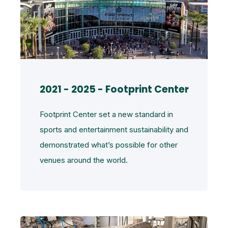
2021 - 2025 - Footprint Center
Footprint Center set a new standard in
sports and entertainment sustainability and
demonstrated what’s possible for other
venues around the world.