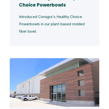
Choice Powerbowls
Introduced Conagra's Healthy Choice
Powerbowls in our plant-based molded
fiber bowl.