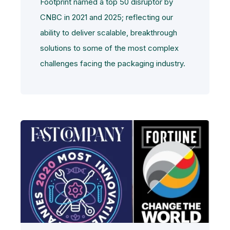
Footprint named a top 50 disruptor by
CNBC in 2021 and 2025; reflecting our
ability to deliver scalable, breakthrough
solutions to some of the most complex
challenges facing the packaging industry.