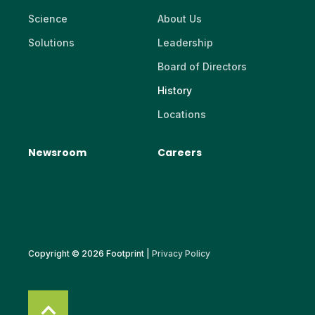
Science
About Us
Solutions
Leadership
Board of Directors
History
Locations
Newsroom
Careers
Copyright © 2026 Footprint |
Privacy Policy