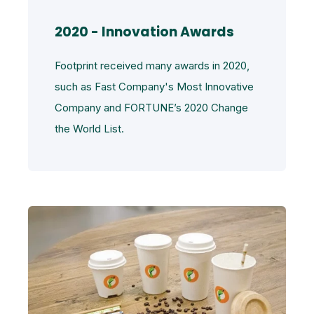
2020 - Innovation Awards
Footprint received many awards in 2020,
such as Fast Company's Most Innovative
Company and FORTUNE’s 2020 Change
the World List.