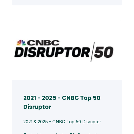
2021 - 2025 - CNBC Top 50
Disruptor
2021 & 2025 - CNBC Top 50 Disruptor