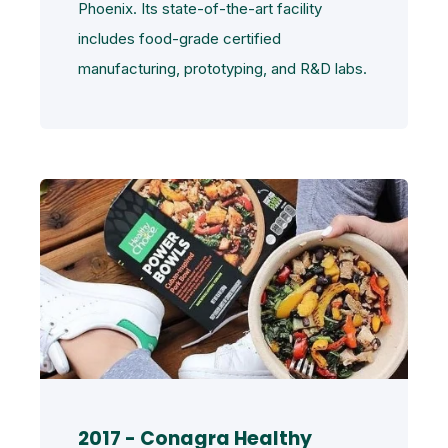
Phoenix. Its state-of-the-art facility
includes food-grade certified
manufacturing, prototyping, and R&D labs.
2017 - Conagra Healthy